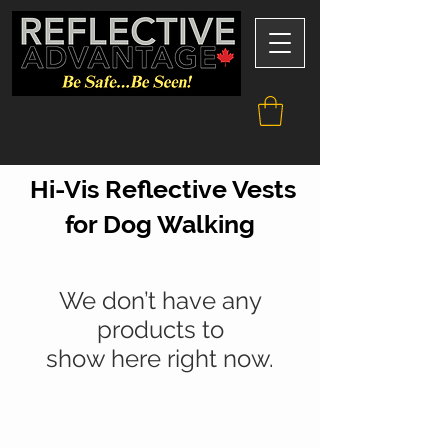
Hi-Vis Reflective Vests
for Dog Walking
We don’t have any
products to
show here right now.