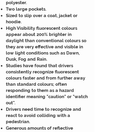
polyester.
Two large pockets.
Sized to slip over a coat, jacket or
hoodie.
High Visibility fluorescent colours
appear about 200% brighter in
daylight than conventional colours so
they are very effective and visible in
low light conditions such as Dawn,
Dusk, Fog and Rain.
Studies have found that drivers
consistently recognize fluorescent
colours faster and from further away
than standard colours; often
responding to them as a hazard
identifier meaning "caution" or "watch
out".
Drivers need time to recognize and
react to avoid colliding with a
pedestrian.
Generous amounts of reflective