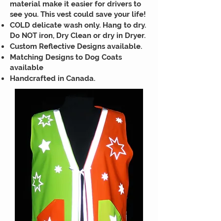
material make it easier for drivers to
see you. This vest could save your life!
COLD delicate wash only. Hang to dry.
Do NOT iron, Dry Clean or dry in Dryer.
Custom Reflective Designs available.
Matching Designs to Dog Coats
available
Handcrafted in Canada.