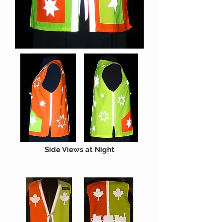
Side Views at Night