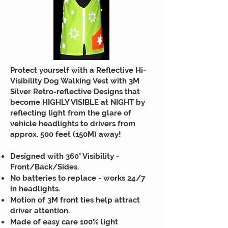
Protect yourself with a Reflective Hi-
Visibility Dog Walking Vest with 3M
Silver Retro-reflective Designs that
become HIGHLY VISIBLE at NIGHT by
reflecting light from the glare of
vehicle headlights to drivers from
approx. 500 feet (150M) away!
Designed with 360° Visibility -
Front/Back/Sides.
No batteries to replace - works 24/7
in headlights.
Motion of 3M front ties help attract
driver attention.
Made of easy care 100% light