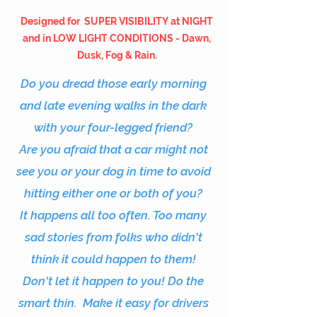
Designed for
SUPER VISIBILITY at NIGHT
and in LOW LIGHT CONDITIONS - Dawn,
Dusk, Fog & Rain.
Do you dread those early morning
and late evening walks in the dark
with your four-legged friend?
Are you afraid that a car might not
see you or your dog in time to avoid
hitting either one or both of you?
It happens all too often. Too many
sad
stories
from folks who didn't
think it could happen to them!
Don't let it happen to you! Do the
smart thin. Make it easy for drivers