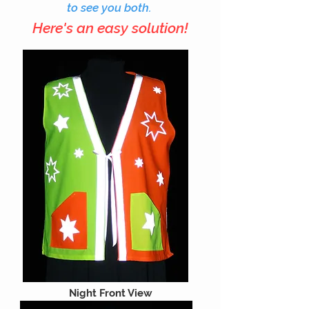
to see you both.
Here's an easy solution!
Night Front View