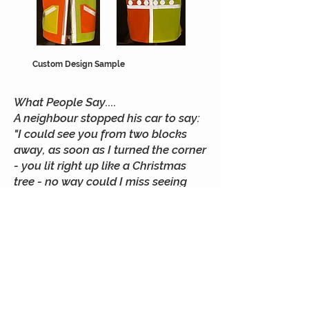
Custom Design Sample
What People Say....
A neighbour stopped his car to say:
"I could see you from two blocks
away, as soon as I turned the corner
- you lit right up like a Christmas
tree - no way could I miss seeing
you! Then I saw your dog's coat -
couldn't miss that either even if he
happened to run out into the street.
I really hate it when I can't see
people walking at night until the
last minute. I wish more people did
what you're doing.
Irene D. Parkland