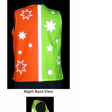
Night Back View