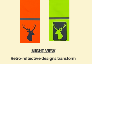
NIGHT VIEW
Retro-reflective designs transform
into a
stunning
display of
BRILLIANT LIGHT
by reflecting light
from
the
headlights of oncoming vehicles.
Pedestrians are HIGHLY VISIBLE from
approx. 300 feet (90M) away.
Drivers can SEE YOU at NIGHT and in Low
Light conditions.