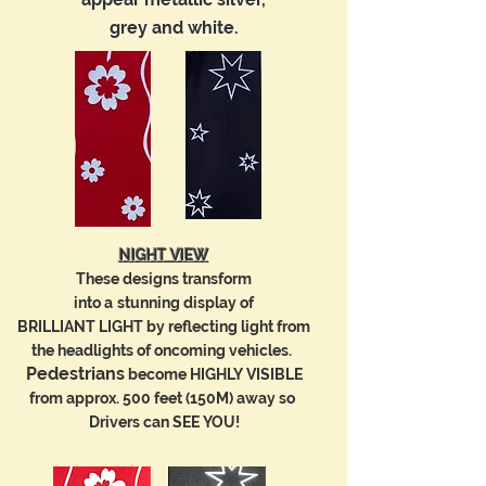
grey and white.
darker coloured fabrics.
than regular colours.
grey and white.
NIGHT VIEW
These designs transform
into a
stunning
display of
BRILLIANT LIGHT
by reflecting light
from
the
headlights of oncoming vehicles.
Pedestrians
become HIGHLY VISIBLE
from approx. 500 feet (150M) away so
Drivers can SEE YOU!
NIGHT VIEW
NIGHT VIEW
NIGHT VIEW
These designs transform
These designs transform
Retro-reflective designs transform
into a
stunning
display of