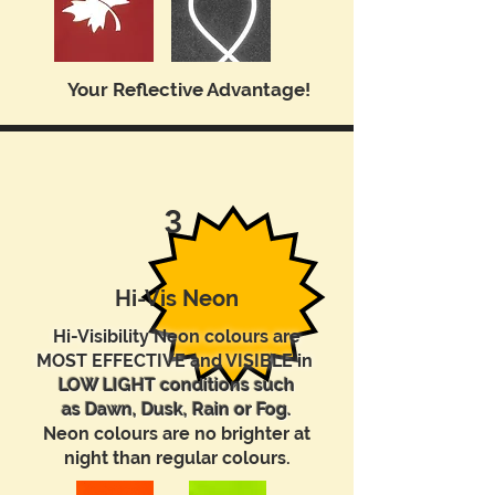
Your Reflective Advantage!
3
Hi-Vis Neon
Hi-Visibility Neon colours are
MOST EFFECTIVE and VISIBLE in
LOW LIGHT conditions such
as Dawn, Dusk, Rain or Fog.
Neon colours are no brighter at
night than regular colours.