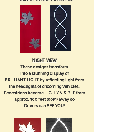
NIGHT VIEW
These designs transform
into a
stunning
display of
BRILLIANT LIGHT
by reflecting light
from
the
headlights of oncoming vehicles.
Pedestrians become
HIGHLY VISIBLE from
approx. 300 feet (90M) away so
Drivers can SEE YOU!