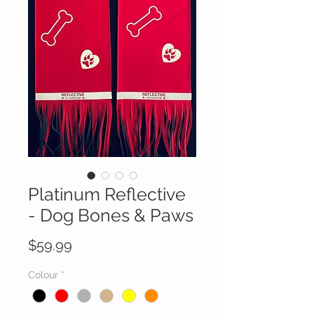
Platinum Reflective
- Dog Bones & Paws
Price
$59.99
Colour
*