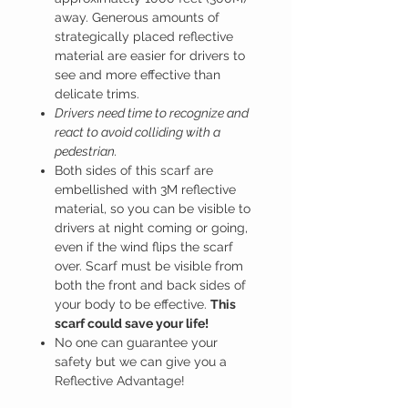
away. Generous amounts of
strategically placed reflective
material are easier for drivers to
see and more effective than
delicate trims.
Drivers need time to recognize and
react to avoid colliding with a
pedestrian.
Both sides of this scarf are
embellished with 3M reflective
material, so you can be visible to
drivers at night coming or going,
even if the wind flips the scarf
over. Scarf must be visible from
both the front and back sides of
your body to be effective.
This
scarf could save your life!
No one can guarantee your
safety but we can give you a
Reflective Advantage!