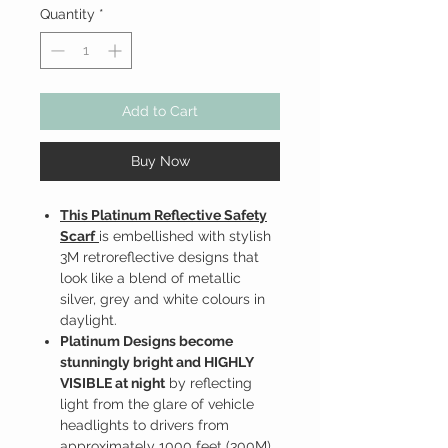
Quantity
*
Add to Cart
Buy Now
This Platinum Reflective Safety
Scarf
is embellished with stylish
3M retroreflective designs that
look like a blend of metallic
silver, grey and white colours in
daylight.
Platinum Designs become
stunningly bright and HIGHLY
VISIBLE at night
by reflecting
light from the glare of vehicle
headlights to drivers from
approximately 1000 feet (300M)