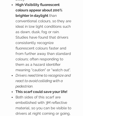
High Visibility fluorescent
colours appear about 200%
brighter in daylight
than
conventional colours, so they are
ideal in low light conditions such
as dawn, dusk, fog or rain.
Studies have found that drivers
consistently recognize
fluorescent colours faster and
from further away than standard
colours; often responding to
them as a hazard identifier
meaning "caution" or "watch out".
Drivers need time to recognize and
react to avoid colliding with a
pedestrian.
This scarf could save your life!
Both sides of this scarf are
embellished with 3M reflective
material, so you can be visible to
drivers at night coming or going,