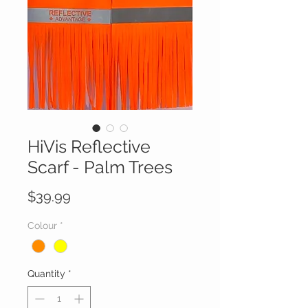
HiVis Reflective
Scarf - Palm Trees
Price
$39.99
Colour
*
Quantity
*