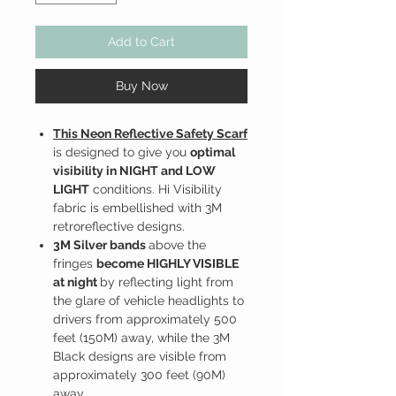
Add to Cart
Buy Now
This Neon Reflective Safety Scarf
is designed to give you
optimal
visibility in NIGHT and LOW
LIGHT
conditions. Hi Visibility
fabric is embellished with 3M
retroreflective designs.
3M Silver bands
above the
fringes
become HIGHLY VISIBLE
at night
by reflecting light from
the glare of vehicle headlights to
drivers from approximately 500
feet (150M) away, while the 3M
Black designs are visible from
approximately 300 feet (90M)
away.