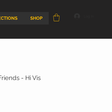
Log In
ECTIONS
SHOP
riends - Hi Vis