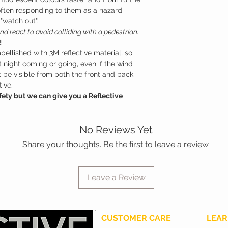
often responding to them as a hazard
 "watch out".
nd react to avoid colliding with a pedestrian.
!
bellished with 3M reflective material, so
at night coming or going, even if the wind
st be visible from both the front and back
ive.
ety but we can give you a Reflective
No Reviews Yet
Share your thoughts. Be the first to leave a review.
Leave a Review
CUSTOMER CARE
LEAR