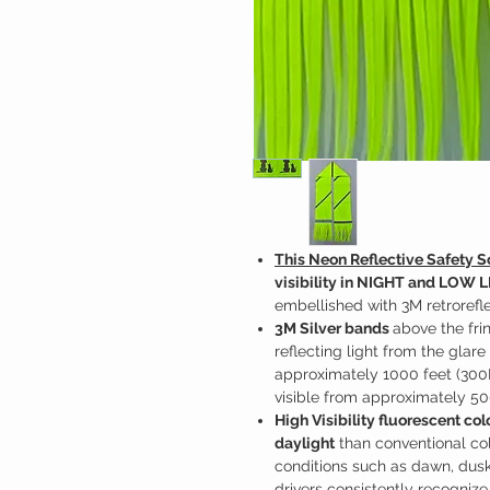
This Neon Reflective Safety S
visibility in NIGHT and LOW 
embellished with 3M retrorefle
3M Silver bands
above the fr
reflecting light from the glare
approximately 1000 feet (300
visible from approximately 50
High Visibility fluorescent co
daylight
than conventional colo
conditions such as dawn, dusk,
drivers consistently recognize