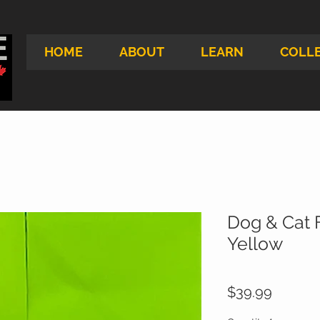
HOME
ABOUT
LEARN
COLL
Dog & Cat F
Yellow
Price
$39.99