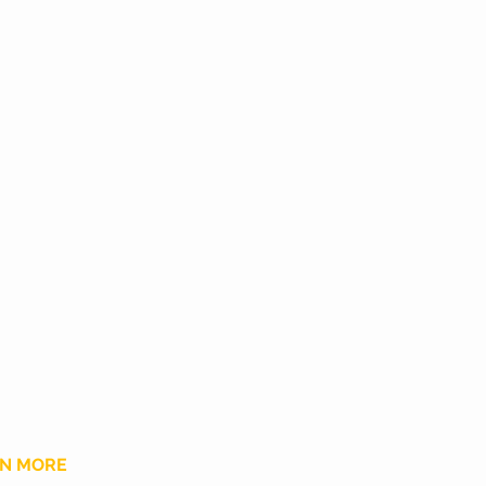
N MORE