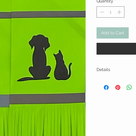
Quantity
*
Add to Cart
Details
Hand or delicate wa
Do not iron or dry i
Polyester blend wate
backing. Approx. 5" x
A pebbled appearan
characteristic of so
textures and does no
may vary slightly as
care.
We take pride in pr
cannot be held respo