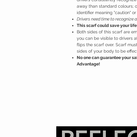
away than standard colours; 
identifier meaning "caution" or
Drivers need time to recognize a
This scarf could save your life
Both sides of this scarf are em
you can be visible to drivers 
flips the scarf over. Scarf mu
sides of your body to be effect
No one can guarantee your saf
Advantage!