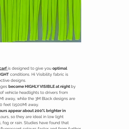
Although we use pre
similar to that used 
made
Exclusively 
with traffic or const
Handcrafted in Can
carf
is designed to give you
optimal
LIGHT
conditions. Hi Visibility fabric is
ctive designs.
inges
become HIGHLY VISIBLE at night
by
 of vehicle headlights to drivers from
M) away, while the 3M Black designs are
0 feet (1500M) away.
lours appear about 200% brighter in
urs, so they are ideal in low light
 fog or rain. Studies have found that
 fluorescent colours faster and from further